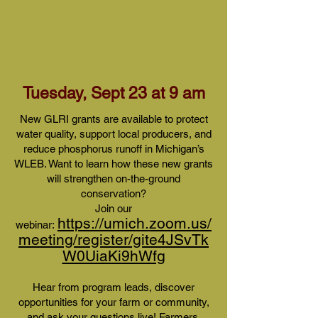
Tuesday, Sept 23 at 9 am
New GLRI grants are available to protect
water quality, support local producers, and
reduce phosphorus runoff in Michigan’s
WLEB. Want to learn how these new grants
will strengthen on-the-ground
conservation?
Join our
https://umich.zoom.us/
webinar:
meeting/register/gite4JSvTk
W0UiaKi9hWfg
Hear from program leads, discover
opportunities for your farm or community,
and ask your questions live! Farmers,