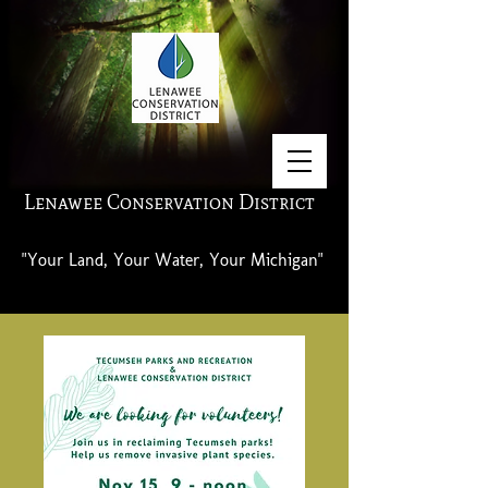
Lenawee Conservation District
"Your Land, Your Water, Your Michigan"