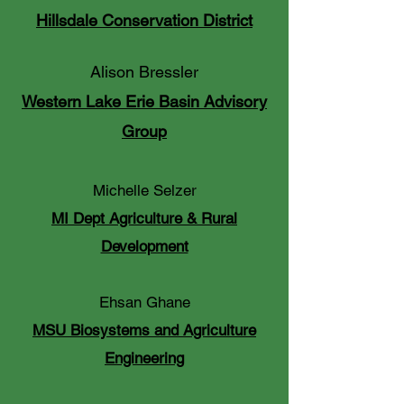
Hillsdale Conservation District
Alison Bressler
Western Lake Erie Basin Advisory
Group
Michelle Selzer
MI Dept Agriculture & Rural
Development
Ehsan Ghane
MSU Biosystems and Agriculture
Engineering