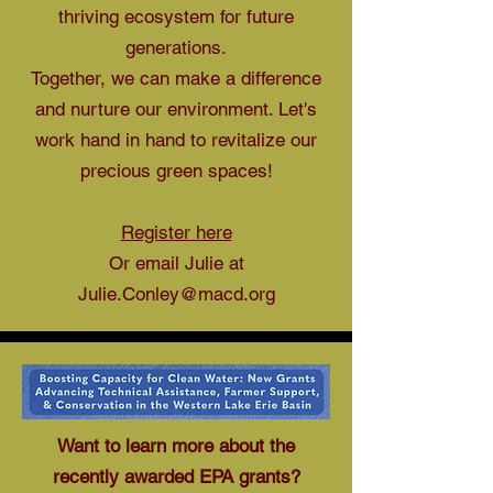
thriving ecosystem for future
generations.
Together, we can make a difference
and nurture our environment. Let's
work hand in hand to revitalize our
precious green spaces!
Register here
Or email Julie at
Julie.Conley@macd.org
Want to learn more about the
recently awarded EPA grants?