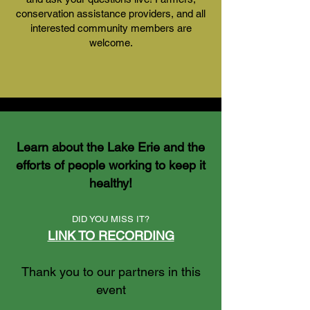
conservation assistance providers, and all
interested community members are
welcome.
Learn about the Lake Erie and the
efforts of people working to keep it
healthy!
DID YOU MISS IT?
LINK TO RECORDING
Thank you to our partners in this
event