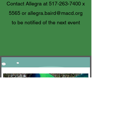
Contact Allegra at
517-263-7400
x
5565 or
allegra.baird@macd.org
to be notified of the next event