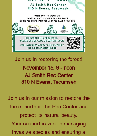
Join us in restoring the forest!
November 15, 9 - noon
AJ Smith Rec Center
810 N Evans, Tecumseh
Join us in our mission to restore the
forest north of the Rec Center and
protect its natural beauty.
Your support is vital in managing
invasive species and ensuring a