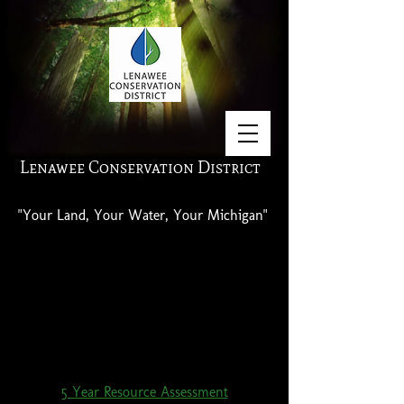
Lenawee Conservation District
"Your Land, Your Water, Your Michigan"
Click on the title below to access the
Resource Assessment.
5 Year Resource Assessment