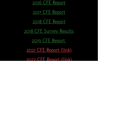
2016 CFE Report
2017 CFE Report
2018 CFE Report
2018 CFE Survey Results
2019 CFE Report
2021 CFE Report (link)
2022 CFE Report (link)
2023 CFE Report (link)
2024 CFE Report (link)
Lenawee Conservation District, 1100 Sutton Rd., Adrian, MI 49221
(517) 263-7400
Ext. 5