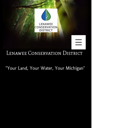
Lenawee Conservation District
"Your Land, Your Water, Your Michigan"
Past Center For Excellence Reports are
available.
Contact us if interested.
Click links for reports from recent
years