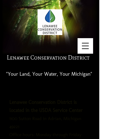
Lenawee Conservation District
"Your Land, Your Water, Your Michigan"
Lenawee Conservation District is
located in the USDA Service Center
1100 Sutton Road in Adrian, Michigan
49221
Office hours: Monday through Friday