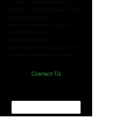
Ext. 5564 -
Airin.Beechler@macd.org
Caleb Brink - Farm Bill Biologist Ext. 5592 -
Caleb.Brink@macd.org
Julie Conley - Education & Outreach
Coordinator Ext. 5576 -
Julie.Conley@macd.org
Tom Van Wagner - Field Technician/Center
for Excellence Coordinator:
517-759-8122
Contact Us
Name*
Email Address*