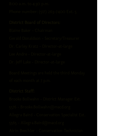
8:00 a.m. to 4:30 p.m.
Phone number:
(517) 263-7400
Ext. 5
District Board of Directors:
Blaine Baker - Chairman
Gerald Donaldson - Secretary/Treasurer
Dr. Carley Kratz - Director-at-large
Lee Andre - Director-at-large
Dr. Jeff Lake - Director-at-large
Board Meetings are held the third Monday
of each month at 7 p.m.
District Staff:
Brooke Bollwahn - District Manager Ext.
5576 -
Brooke.Bollwahn@macd.org
Allegra Baird - Conservation Specialist Ext.
5565 -
Allegra.Baird@macd.org
Airin Beechler - Conservation Technician