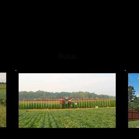
Rural