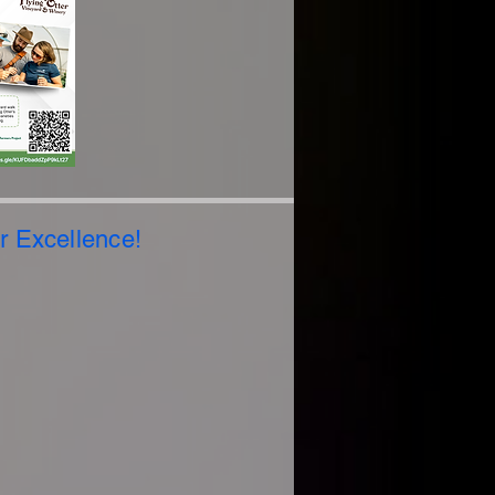
or Excellence!