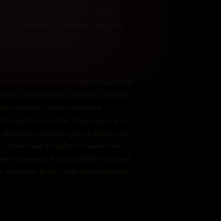
om surface water and subsurface drainage
 our application for details on the type of
ation District from the Michigan Department
y (EGLE), formerly DEQ, and the Great Lakes
ithin Lenawee
County on potential
he impact to Lake Erie. These projects are in
's phosphorus reduction goals of 20% by 2020
. Farmers have the ability to receive some
 Best Management Practices (BMPs) in targeted
Structures, Buffer Strips, Saturated Buffers,