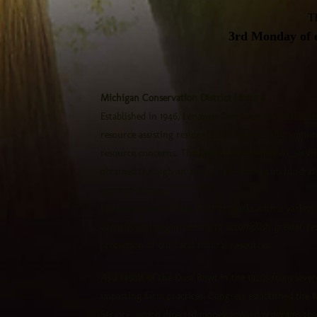
Th
3rd Monday of e
Michigan Conservation District History
Established in 1946, Lenawee Conservation District 
resource assisting residents, producers, and communi
resource concerns. The District is self-funded, serv
obtained through an annual tree and shrub fundraise
appropriations.
Lenawee Conservation District works with a variety o
agencies and organizations to accomplish greater re
protection of our local natural resources.
As a result of the Dust Bowl in the 1920s from sever
impacting farm practices, Congress established the 
Service, which directed money toward programs tha