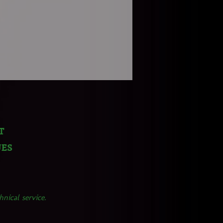
t
ues
nical service.