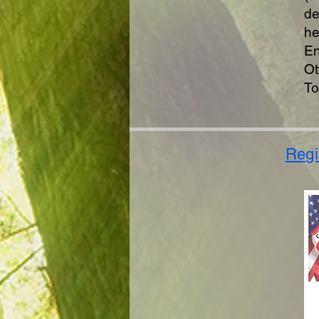
de
he
En
Ot
To
Regi