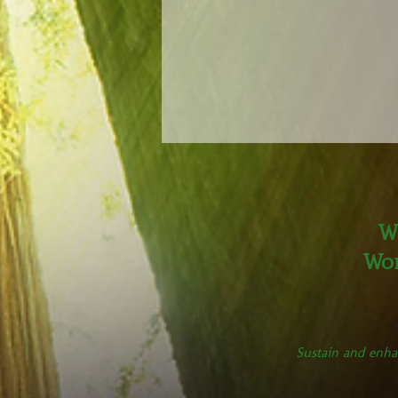
W
Wor
Sustain and enha