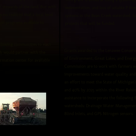
 stewards of the land. But with
sedimentation, and loss of soluble P fr
ess realized that a local level
systems in the Bean Creek watershed. See
on programs available to
projects that will be funded.
allowing communities to elect
Grants awarded to the Lenawee Conserv
ch would partner with the
of Environment, Great Lakes, and Energ
ormation center for available
Commission are to work with farmers w
improvements toward water quality and t
an effort to meet the State of Michigan
and 40% by 2025 within the River Raisin
assistance to incorporate the following
watersheds: Drainage Water Management 
Blind Inlets, and GPS Nitrogen sensors.