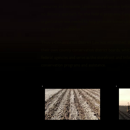
resources and empower landowners to become better
no delivery approach for the federal programs, Congr
organization was needed to help promote conservati
agricultural landowners.
Thus, a Conservation District Law was established, 
their own county conservation district boards, whi
federal agencies and serve as the storefront and inf
conservation programs and assistance.