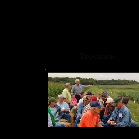
Education