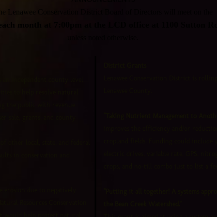
e Lenawee Conservation District Board of Directors will meet on the
ach month at 7:00pm at the LCD office at 1100 Sutton R
unless noted otherwise.
District Grants
Lenawee Conservation District is rolling
is an independent county level
Lenawee County.
ties to help resolve natural
ing the public with revenue
"Taking Nutrient Management to Anothe
r sale, grants, and county
improves the efficiency and/or reducti
cropland fields. Funding could include 
f other local, state, and federal
electric drives, variable rate, GPS, nitro
sults in conservation and
crops, and no-till combo just to list a fe
e erosion due to negatively
"Putting it all together! A systems appr
Natural Resources Conservation
the Bean Creek Watershed."
t would help protect natural
This grant is aimed at using a system ap