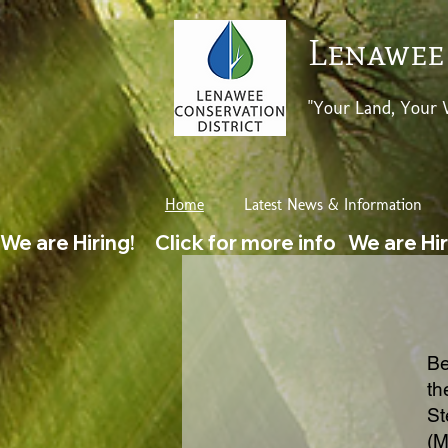
Lenawee
"Your Land, Your 
Home
Latest News & Information
We are Hiring!     Click for more info   
Be
th
St
(M