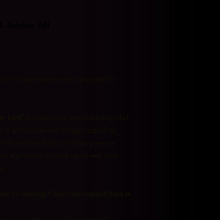
d. Adrian, MI
 out its latest conservation programs for
r Level"
is designed for new technology that
on of phosphorus and nitrogen applied to
yield monitors, hydraulic down pressure,
gen applicators, strip-till equipment, cover
w.
oach to reducing P loss from cropland fields in
proach to addressing soil erosion and