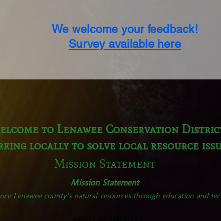
We welcome your feedback!
Survey available here
elcome to Lenawee Conservation Distric
king locally to solve local resource iss
Mission Statement
Mission Statement
nce Lenawee county’s natural resources through education and tech
ANNOUNCEMENTS