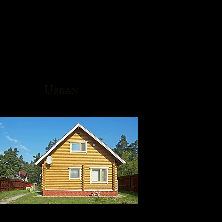
Urban