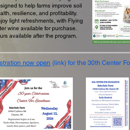
signed to help farms improve soil
alth, resilience, and profitability.
joy light refreshments, with Flying
ter wine available for purchase.
urs available after the program.
stration now open
(link) for the 30th Center F