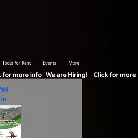
 Tools for Rent
Events
More
th!
re​