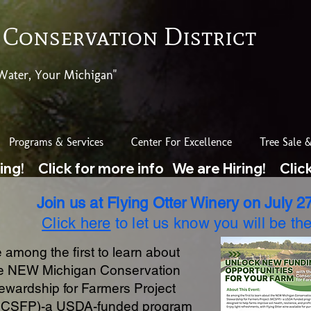
 Conservation District
Water, Your Michigan"
Programs & Services
Center For Excellence
Tree Sale &
Join us at Flying Otter Winery on July 27
Click here
to let us know you will be the
 among the first to learn about
e NEW Michigan Conservation
ewardship for Farmers Project
CSFP)-a USDA-funded program